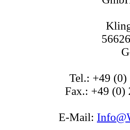
Klin
56626
G
Tel.: +49 (0)
Fax.: +49 (0)
E-Mail:
Info@