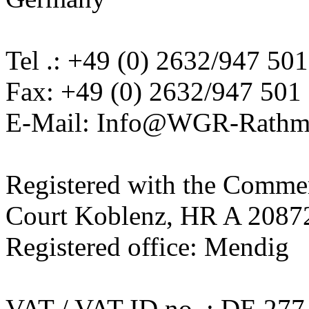
Tel .: +49 (0) 2632/947 501
Fax: +49 (0) 2632/947 501 
E-Mail: Info@WGR-Rathm
Registered with the Commerc
Court Koblenz, HR A 2087
Registered office: Mendig
VAT / VAT ID no .: DE 277