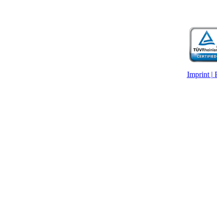
Imprint |