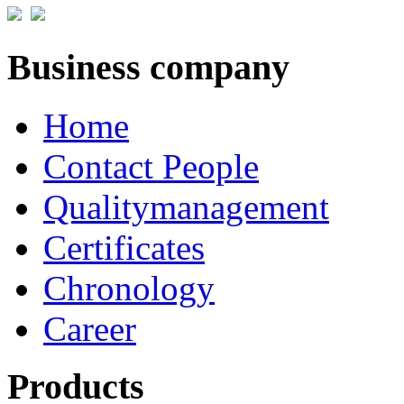
Business company
Home
Contact People
Qualitymanagement
Certificates
Chronology
Career
Products