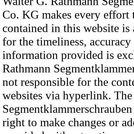
Walter G. Rathmann Segm
Co. KG makes every effort t
contained in this website is
for the timeliness, accurac
information provided is ex
Rathmann Segmentklammer
not responsible for the cont
websites via hyperlink.
The
Segmentklammerschrauben
right to make changes or ad