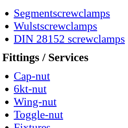
Segmentscrewclamps
Wulstscrewclamps
DIN 28152 screwclamps
Fittings / Services
Cap-nut
6kt-nut
Wing-nut
Toggle-nut
Fixtures