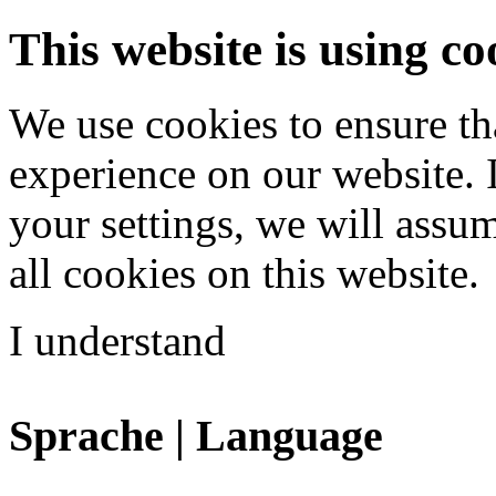
This website is using co
We use cookies to ensure th
experience on our website. 
your settings, we will assu
all cookies on this website.
I understand
Sprache | Language