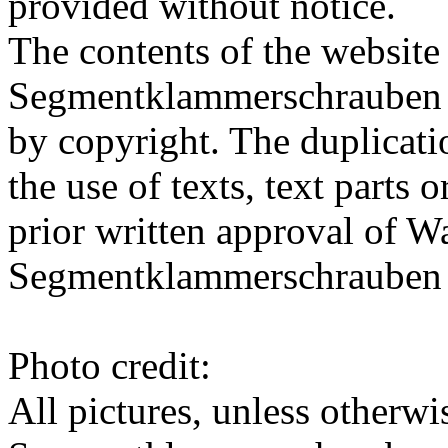
provided without notice.
The contents of the websit
Segmentklammerschrauben 
by copyright.
The duplicatio
the use of texts, text parts 
prior written approval of 
Segmentklammerschraube
Photo credit:
All pictures, unless otherw