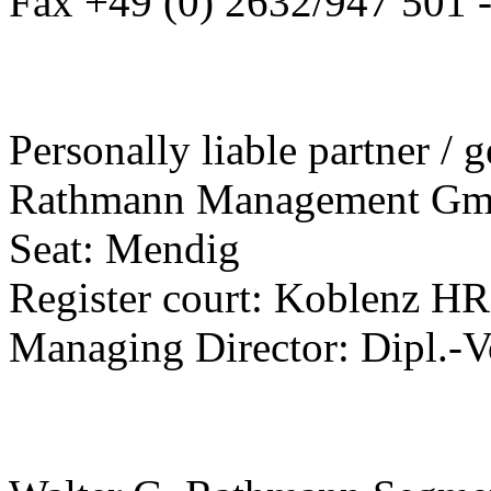
Fax +49 (0) 2632/947 501 
Personally liable partner / g
Rathmann Management G
Seat: Mendig
Register court: Koblenz H
Managing Director: Dipl.-