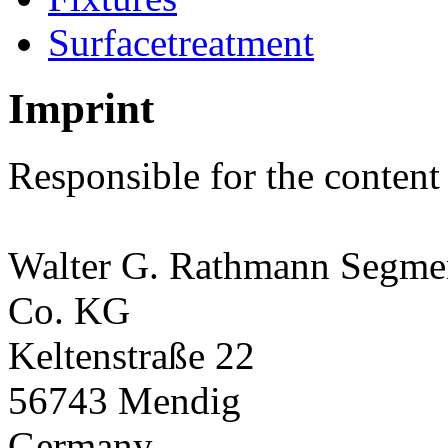
Surfacetreatment
Imprint
Responsible for the content
Walter G. Rathmann Segm
Co. KG
Keltenstraße 22
56743 Mendig
Germany