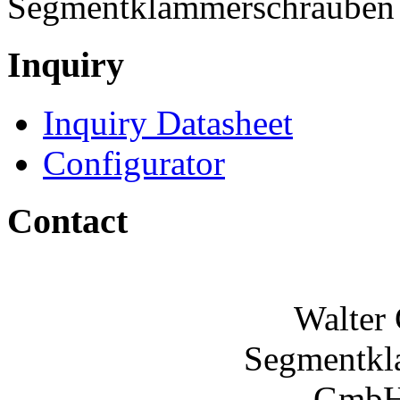
Segmentklammerschraube
Inquiry
Inquiry Datasheet
Configurator
Contact
Walter
Segmentkl
GmbH