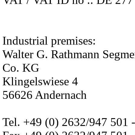
Industrial premises:
Walter G. Rathmann Segm
Co. KG
Klingelswiese 4
56626 Andernach
Tel. +49 (0) 2632/947 501 -